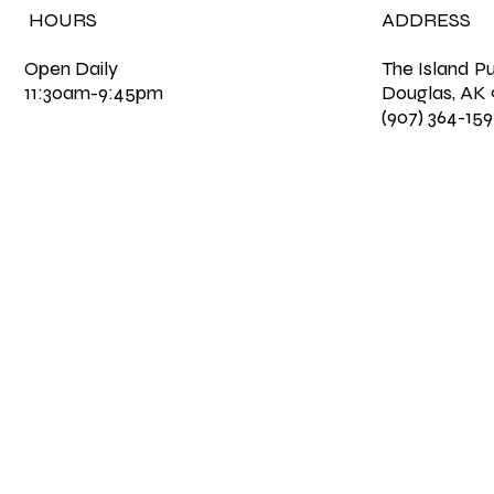
HOURS
ADDRESS
Open Daily
The Island P
11:30am-9:45pm
Douglas, AK
(907) 364-15