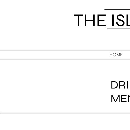
​THE I
HOME
DR
ME